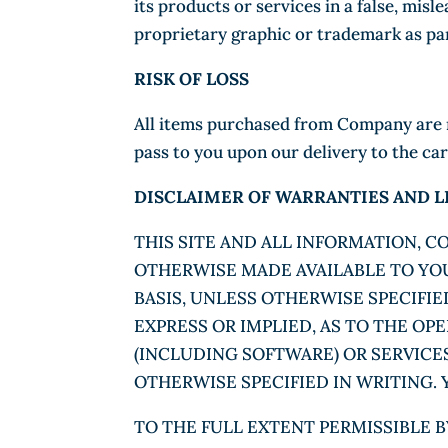
its products or services in a false, mi
proprietary graphic or trademark as pa
RISK OF LOSS
All items purchased from Company are ma
pass to you upon our delivery to the car
DISCLAIMER OF WARRANTIES AND LI
THIS SITE AND ALL INFORMATION, 
OTHERWISE MADE AVAILABLE TO YOU 
BASIS, UNLESS OTHERWISE SPECIFI
EXPRESS OR IMPLIED, AS TO THE OP
(INCLUDING SOFTWARE) OR SERVICE
OTHERWISE SPECIFIED IN WRITING. Y
TO THE FULL EXTENT PERMISSIBLE B