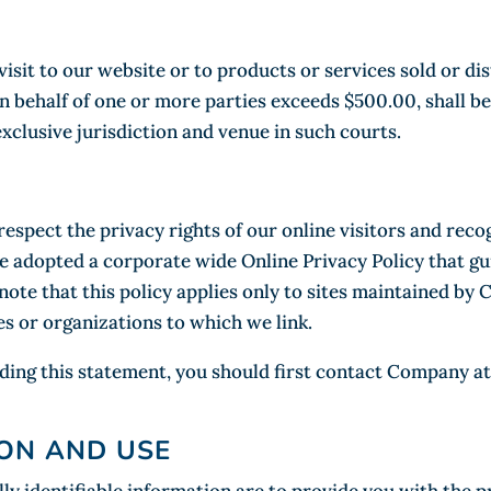
 visit to our website or to products or services sold or 
on behalf of one or more parties exceeds $500.00, shall be
xclusive jurisdiction and venue in such courts.
spect the privacy rights of our online visitors and reco
 adopted a corporate wide Online Privacy Policy that gui
ote that this policy applies only to sites maintained by 
s or organizations to which we link.
ding this statement, you should first contact Company at
ON AND USE