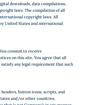
 digital downloads, data compilations,
yright laws. The compilation of all
nternational copyright laws. All
 by United States and international
 You consent to receive
ces on this site. You agree that all
 satisfy any legal requirement that such
headers, button icons, scripts, and
States and/or other countries.