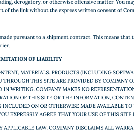
sleading, derogatory, or otherwise offensive matter. You 
rt of the link without the express written consent of Co
de pursuant to a shipment contract. This means that the 
rier.
MITATION OF LIABILITY
CONTENT, MATERIALS, PRODUCTS (INCLUDING SOFTWA
THROUGH THIS SITE ARE PROVIDED BY COMPANY ON A
ED IN WRITING. COMPANY MAKES NO REPRESENTATIO
ERATION OF THIS SITE OR THE INFORMATION, CONTE
S INCLUDED ON OR OTHERWISE MADE AVAILABLE TO 
OU EXPRESSLY AGREE THAT YOUR USE OF THIS SITE I
Y APPLICABLE LAW, COMPANY DISCLAIMS ALL WARRAN