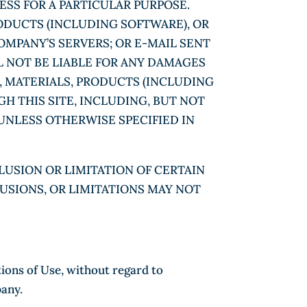
ESS FOR A PARTICULAR PURPOSE.
ODUCTS (INCLUDING SOFTWARE), OR
OMPANY’S SERVERS; OR E-MAIL SENT
 NOT BE LIABLE FOR ANY DAMAGES
, MATERIALS, PRODUCTS (INCLUDING
H THIS SITE, INCLUDING, BUT NOT
 UNLESS OTHERWISE SPECIFIED IN
LUSION OR LIMITATION OF CERTAIN
LUSIONS, OR LIMITATIONS MAY NOT
tions of Use, without regard to
pany.