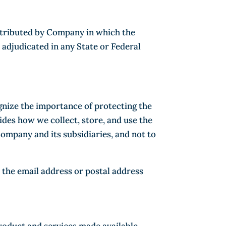
distributed by Company in which the
 adjudicated in any State or Federal
gnize the importance of protecting the
des how we collect, store, and use the
Company and its subsidiaries, and not to
 the email address or postal address