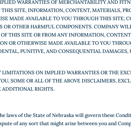
IMPLIED WARRANTIES OF MERCHANTABILITY AND FITN
HIS SITE, INFORMATION, CONTENT, MATERIALS, PR
SE MADE AVAILABLE TO YOU THROUGH THIS SITE; C
ES OR OTHER HARMFUL COMPONENTS. COMPANY WILL
 OF THIS SITE OR FROM ANY INFORMATION, CONTENT
 ON OR OTHERWISE MADE AVAILABLE TO YOU THROUG
CIDENTAL, PUNITIVE, AND CONSEQUENTIAL DAMAGES,
 LIMITATIONS ON IMPLIED WARRANTIES OR THE EXC
YOU, SOME OR ALL OF THE ABOVE DISCLAIMERS, EXC
E ADDITIONAL RIGHTS.
the laws of the State of Nebraska will govern these Condi
 dispute of any sort that might arise between you and Com