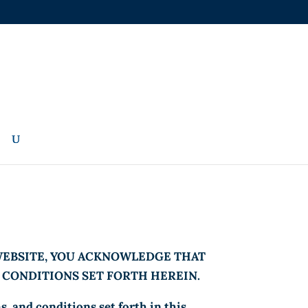
 WEBSITE, YOU ACKNOWLEDGE THAT
D CONDITIONS SET FORTH HEREIN.
, and conditions set forth in this