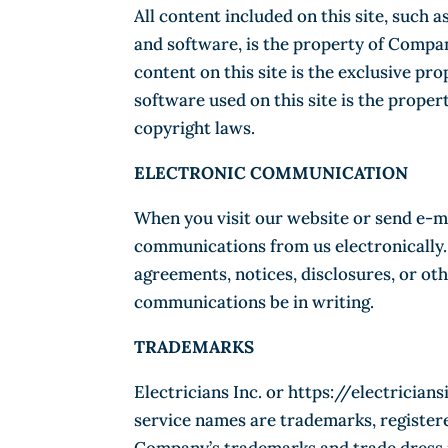
All content included on this site, such a
and software, is the property of Compan
content on this site is the exclusive pr
software used on this site is the prope
copyright laws.
ELECTRONIC COMMUNICATION
When you visit our website or send e-ma
communications from us electronically. 
agreements, notices, disclosures, or ot
communications be in writing.
TRADEMARKS
Electricians Inc. or https://electricia
service names are trademarks, register