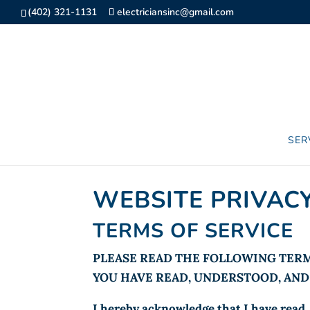
(402) 321-1131
electriciansinc@gmail.com
SER
WEBSITE PRIVACY
TERMS OF SERVICE
PLEASE READ THE FOLLOWING TERM
YOU HAVE READ, UNDERSTOOD, AND 
I hereby acknowledge that I have read, 