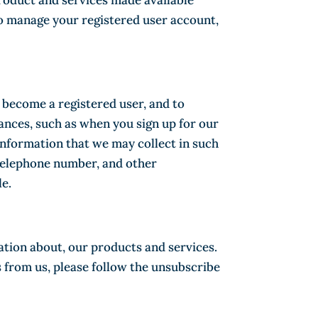
product and services made available
to manage your registered user account,
o become a registered user, and to
ances, such as when you sign up for our
 information that we may collect in such
 telephone number, and other
le.
ation about, our products and services.
 from us, please follow the unsubscribe