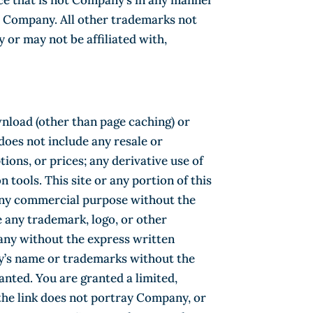
ce that is not Company’s in any manner
ts Company. All other trademarks not
or may not be affiliated with,
wnload (other than page caching) or
 does not include any resale or
tions, or prices; any derivative use of
n tools. This site or any portion of this
r any commercial purpose without the
 any trademark, logo, or other
pany without the express written
ny’s name or trademarks without the
nted. You are granted a limited,
the link does not portray Company, or