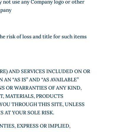
may not use any Company logo or other
mpany
risk of loss and title for such items
RE) AND SERVICES INCLUDED ON OR
N “AS IS” AND “AS AVAILABLE”
NS OR WARRANTIES OF ANY KIND,
NT, MATERIALS, PRODUCTS
YOU THROUGH THIS SITE, UNLESS
S AT YOUR SOLE RISK.
TIES, EXPRESS OR IMPLIED,