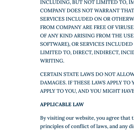
INCLUDING, BUT NOT LIMITED TO, 
COMPANY DOES NOT WARRANT THAT T
SERVICES INCLUDED ON OR OTHERWI
FROM COMPANY ARE FREE OF VIRUS
OF ANY KIND ARISING FROM THE USE
SOFTWARE), OR SERVICES INCLUDED
LIMITED TO, DIRECT, INDIRECT, IN
WRITING.
CERTAIN STATE LAWS DO NOT ALLOW
DAMAGES. IF THESE LAWS APPLY TO 
APPLY TO YOU, AND YOU MIGHT HAV
APPLICABLE LAW
By visiting our website, you agree that 
principles of conflict of laws, and any