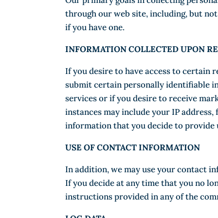
Our primary goals in collecting persona
through our web site, including, but no
if you have one.
INFORMATION COLLECTED UPON RE
If you desire to have access to certain 
submit certain personally identifiable 
services or if you desire to receive mar
instances may include your IP address, 
information that you decide to provide u
USE OF CONTACT INFORMATION
In addition, we may use your contact in
If you decide at any time that you no l
instructions provided in any of the co