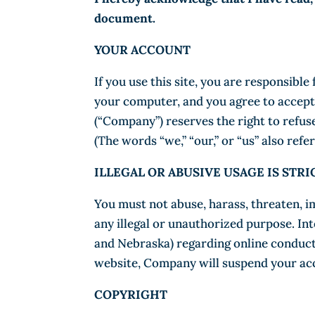
document.
YOUR ACCOUNT
If you use this site, you are responsibl
your computer, and you agree to accept r
(“Company”) reserves the right to refuse
(The words “we,” “our,” or “us” also ref
ILLEGAL OR ABUSIVE USAGE IS STR
You must not abuse, harass, threaten, i
any illegal or unauthorized purpose. Int
and Nebraska) regarding online conduct 
website, Company will suspend your acc
COPYRIGHT