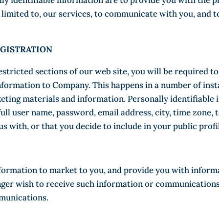
lly identifiable information are to provide you with the 
t limited to, our services, to communicate with you, and 
GISTRATION
restricted sections of our web site, you will be required t
information to Company. This happens in a number of inst
keting materials and information. Personally identifiable
full user name, password, email address, city, time zone,
s with, or that you decide to include in your public profi
formation to market to you, and provide you with inform
onger wish to receive such information or communications
mmunications.