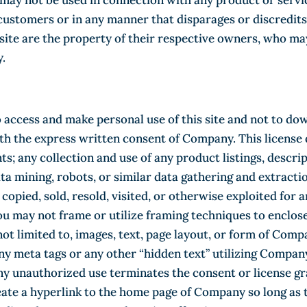
ay not be used in connection with any product or servi
 customers or in any manner that disparages or discredi
te are the property of their respective owners, who may 
.
 access and make personal use of this site and not to do
with the express written consent of Company. This license
ts; any collection and use of any product listings, descrip
data mining, robots, or similar data gathering and extractio
 copied, sold, resold, visited, or otherwise exploited fo
u may not frame or utilize framing techniques to enclose
not limited to, images, text, page layout, or form of Com
y meta tags or any other “hidden text” utilizing Compa
y unauthorized use terminates the consent or license gra
eate a hyperlink to the home page of Company so long as 