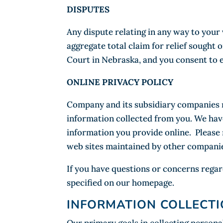
DISPUTES
Any dispute relating in any way to your
aggregate total claim for relief sought 
Court in Nebraska, and you consent to e
ONLINE PRIVACY POLICY
Company and its subsidiary companies re
information collected from you. We have
information you provide online. Please n
web sites maintained by other companie
If you have questions or concerns regar
specified on our homepage.
INFORMATION COLLECTI