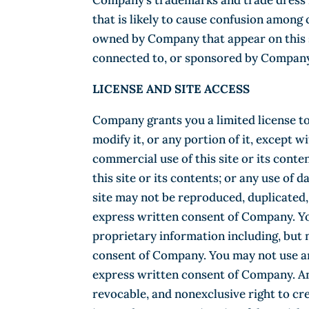
Company’s trademarks and trade dress m
that is likely to cause confusion among
owned by Company that appear on this si
connected to, or sponsored by Company
LICENSE AND SITE ACCESS
Company grants you a limited license to
modify it, or any portion of it, except 
commercial use of this site or its conten
this site or its contents; or any use of 
site may not be reproduced, duplicated,
express written consent of Company. Yo
proprietary information including, but 
consent of Company. You may not use an
express written consent of Company. An
revocable, and nonexclusive right to cr