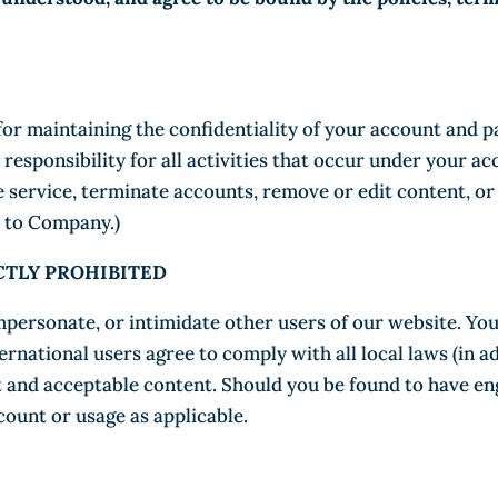
e for maintaining the confidentiality of your account and 
esponsibility for all activities that occur under your ac
 service, terminate accounts, remove or edit content, or 
er to Company.)
ICTLY PROHIBITED
mpersonate, or intimidate other users of our website. Yo
ernational users agree to comply with all local laws (in a
and acceptable content. Should you be found to have enga
ount or usage as applicable.