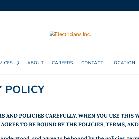
VICES
ABOUT
CAREERS
CONTACT
LOCATION
 POLICY
S AND POLICIES CAREFULLY. WHEN YOU USE THIS
AGREE TO BE BOUND BY THE POLICIES, TERMS, AN
understood, and agree to be bound by the policies, terms