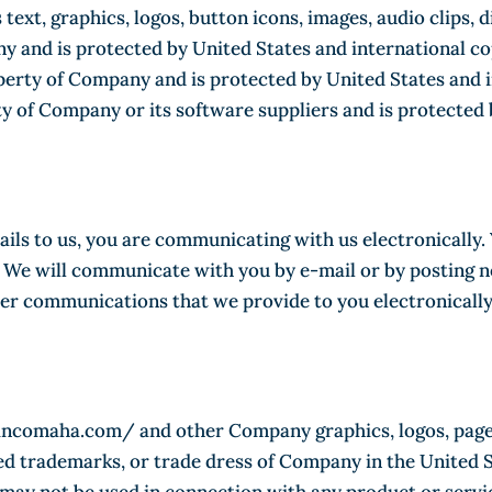
s text, graphics, logos, button icons, images, audio clips,
y and is protected by United States and international cop
operty of Company and is protected by United States and i
rty of Company or its software suppliers and is protected
ils to us, you are communicating with us electronically.
We will communicate with you by e-mail or by posting noti
her communications that we provide to you electronically
nsincomaha.com/ and other Company graphics, logos, page 
ed trademarks, or trade dress of Company in the United 