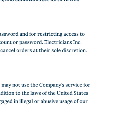
password and for restricting access to
count or password. Electricians Inc.
cancel orders at their sole discretion.
u may not use the Company’s service for
ddition to the laws of the United States
ged in illegal or abusive usage of our